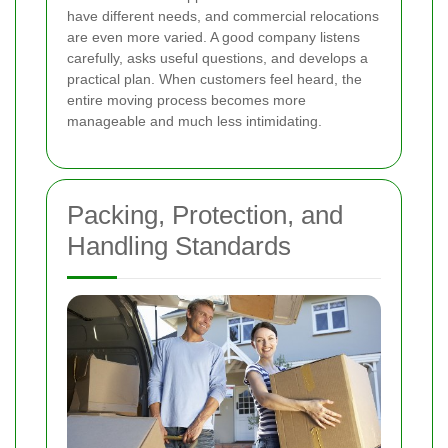
have different needs, and commercial relocations
are even more varied. A good company listens
carefully, asks useful questions, and develops a
practical plan. When customers feel heard, the
entire moving process becomes more
manageable and much less intimidating.
Packing, Protection, and
Handling Standards