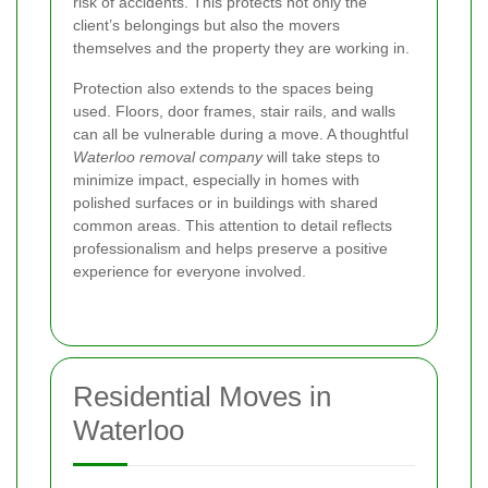
risk of accidents. This protects not only the
client’s belongings but also the movers
themselves and the property they are working in.
Protection also extends to the spaces being
used. Floors, door frames, stair rails, and walls
can all be vulnerable during a move. A thoughtful
Waterloo removal company
will take steps to
minimize impact, especially in homes with
polished surfaces or in buildings with shared
common areas. This attention to detail reflects
professionalism and helps preserve a positive
experience for everyone involved.
Residential Moves in
Waterloo