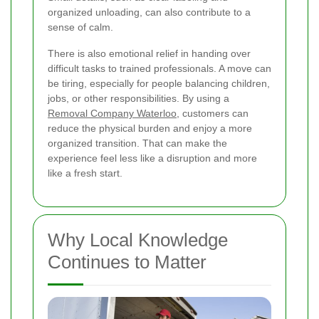
organized unloading, can also contribute to a
sense of calm.
There is also emotional relief in handing over
difficult tasks to trained professionals. A move can
be tiring, especially for people balancing children,
jobs, or other responsibilities. By using a
Removal Company Waterloo
, customers can
reduce the physical burden and enjoy a more
organized transition. That can make the
experience feel less like a disruption and more
like a fresh start.
Why Local Knowledge
Continues to Matter