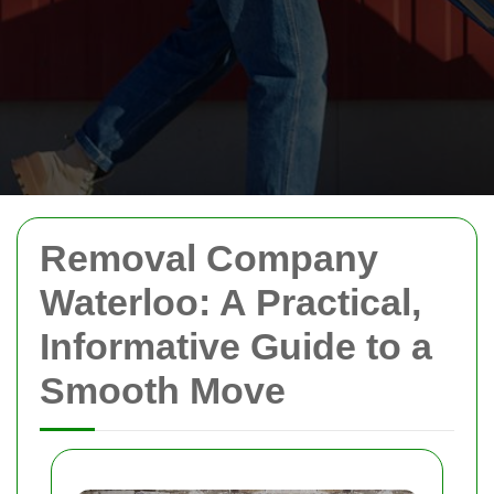
Removal Company
Waterloo: A Practical,
Informative Guide to a
Smooth Move