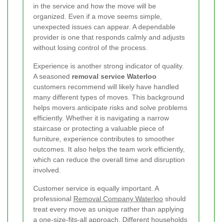
in the service and how the move will be
organized. Even if a move seems simple,
unexpected issues can appear. A dependable
provider is one that responds calmly and adjusts
without losing control of the process.
Experience is another strong indicator of quality.
A seasoned
removal service Waterloo
customers recommend will likely have handled
many different types of moves. This background
helps movers anticipate risks and solve problems
efficiently. Whether it is navigating a narrow
staircase or protecting a valuable piece of
furniture, experience contributes to smoother
outcomes. It also helps the team work efficiently,
which can reduce the overall time and disruption
involved.
Customer service is equally important. A
professional
Removal Company Waterloo
should
treat every move as unique rather than applying
a one-size-fits-all approach. Different households