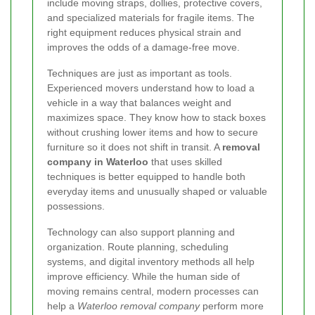
include moving straps, dollies, protective covers,
and specialized materials for fragile items. The
right equipment reduces physical strain and
improves the odds of a damage-free move.
Techniques are just as important as tools.
Experienced movers understand how to load a
vehicle in a way that balances weight and
maximizes space. They know how to stack boxes
without crushing lower items and how to secure
furniture so it does not shift in transit. A
removal
company in Waterloo
that uses skilled
techniques is better equipped to handle both
everyday items and unusually shaped or valuable
possessions.
Technology can also support planning and
organization. Route planning, scheduling
systems, and digital inventory methods all help
improve efficiency. While the human side of
moving remains central, modern processes can
help a
Waterloo removal company
perform more