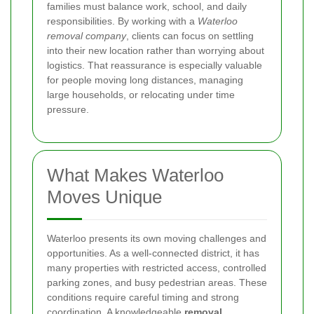
families must balance work, school, and daily
responsibilities. By working with a
Waterloo
removal company
, clients can focus on settling
into their new location rather than worrying about
logistics. That reassurance is especially valuable
for people moving long distances, managing
large households, or relocating under time
pressure.
What Makes Waterloo
Moves Unique
Waterloo presents its own moving challenges and
opportunities. As a well-connected district, it has
many properties with restricted access, controlled
parking zones, and busy pedestrian areas. These
conditions require careful timing and strong
coordination. A knowledgeable
removal