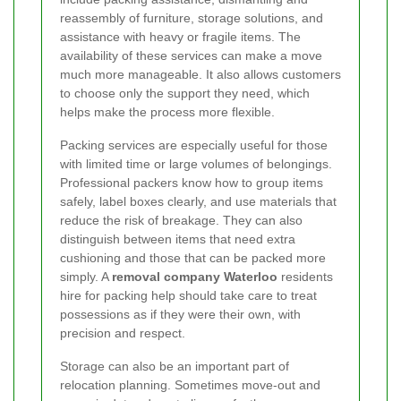
reassembly of furniture, storage solutions, and
assistance with heavy or fragile items. The
availability of these services can make a move
much more manageable. It also allows customers
to choose only the support they need, which
helps make the process more flexible.
Packing services are especially useful for those
with limited time or large volumes of belongings.
Professional packers know how to group items
safely, label boxes clearly, and use materials that
reduce the risk of breakage. They can also
distinguish between items that need extra
cushioning and those that can be packed more
simply. A
removal company Waterloo
residents
hire for packing help should take care to treat
possessions as if they were their own, with
precision and respect.
Storage can also be an important part of
relocation planning. Sometimes move-out and