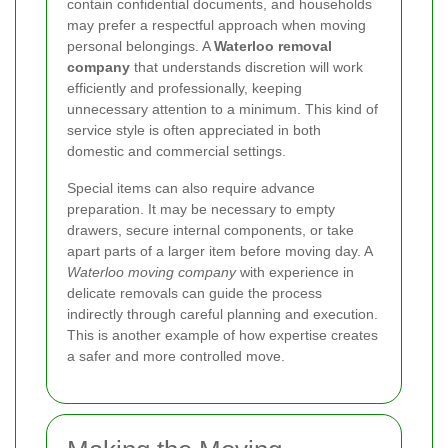
contain confidential documents, and households
may prefer a respectful approach when moving
personal belongings. A
Waterloo removal
company
that understands discretion will work
efficiently and professionally, keeping
unnecessary attention to a minimum. This kind of
service style is often appreciated in both
domestic and commercial settings.
Special items can also require advance
preparation. It may be necessary to empty
drawers, secure internal components, or take
apart parts of a larger item before moving day. A
Waterloo moving company
with experience in
delicate removals can guide the process
indirectly through careful planning and execution.
This is another example of how expertise creates
a safer and more controlled move.