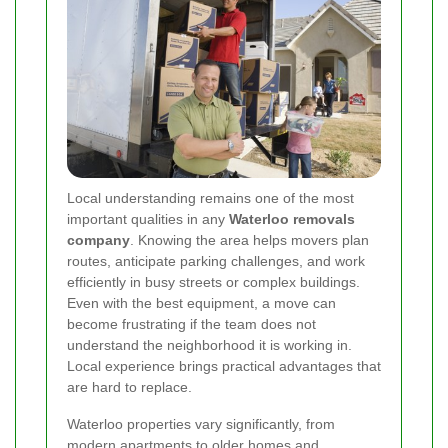
Local understanding remains one of the most
important qualities in any
Waterloo removals
company
. Knowing the area helps movers plan
routes, anticipate parking challenges, and work
efficiently in busy streets or complex buildings.
Even with the best equipment, a move can
become frustrating if the team does not
understand the neighborhood it is working in.
Local experience brings practical advantages that
are hard to replace.
Waterloo properties vary significantly, from
modern apartments to older homes and