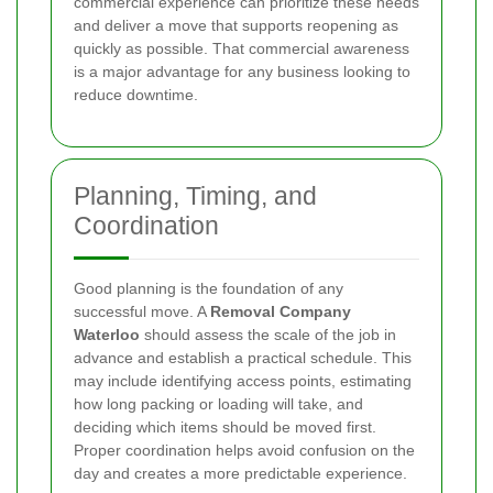
commercial experience can prioritize these needs
and deliver a move that supports reopening as
quickly as possible. That commercial awareness
is a major advantage for any business looking to
reduce downtime.
Planning, Timing, and
Coordination
Good planning is the foundation of any
successful move. A
Removal Company
Waterloo
should assess the scale of the job in
advance and establish a practical schedule. This
may include identifying access points, estimating
how long packing or loading will take, and
deciding which items should be moved first.
Proper coordination helps avoid confusion on the
day and creates a more predictable experience.