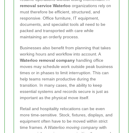
removal service Waterloo
organizations rely on
must therefore be efficient, structured, and
responsive. Office furniture, IT equipment,
documents, and specialist tools all need to be
packed and transported with care while
maintaining an orderly process.
Businesses also benefit from planning that takes
working hours and workflow into account. A
Waterloo removal company
handling office
moves may schedule work outside peak business
times or in phases to limit interruption. This can
help teams remain productive during the
transition. In many cases, the ability to keep
essential systems and records secure is just as
important as the physical move itself.
Retail and hospitality relocations can be even
more time-sensitive. Stock, fixtures, displays, and
equipment often have to be moved within strict
time frames. A
Waterloo moving company
with