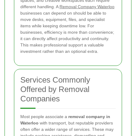
spaces, and creative workspaces each require
different handling. A
Removal Company Waterloo
businesses can depend on should be able to
move desks, equipment, files, and specialist
items while keeping downtime low. For
businesses, efficiency is more than convenience;
it can directly affect productivity and continuity.
This makes professional support a valuable
investment rather than an optional extra.
Services Commonly
Offered by Removal
Companies
Most people associate a
removal company in
Waterloo
with transport, but reputable providers
often offer a wider range of services. These may
include packing assistance, dismantling and