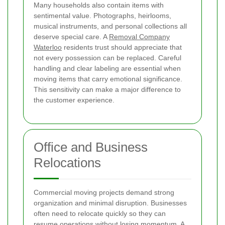
Many households also contain items with
sentimental value. Photographs, heirlooms,
musical instruments, and personal collections all
deserve special care. A
Removal Company
Waterloo
residents trust should appreciate that
not every possession can be replaced. Careful
handling and clear labeling are essential when
moving items that carry emotional significance.
This sensitivity can make a major difference to
the customer experience.
Office and Business
Relocations
Commercial moving projects demand strong
organization and minimal disruption. Businesses
often need to relocate quickly so they can
resume operations without losing momentum. A