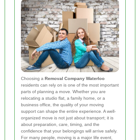
Choosing a
Removal Company Waterloo
residents can rely on is one of the most important
parts of planning a move. Whether you are
relocating a studio flat, a family home, or a
business office, the quality of your moving
support can shape the entire experience. A well-
organized move is not just about transport; it is
about preparation, care, timing, and the
confidence that your belongings will arrive safely.
For many people, moving is a major life event,