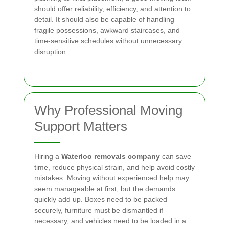
should offer reliability, efficiency, and attention to
detail. It should also be capable of handling
fragile possessions, awkward staircases, and
time-sensitive schedules without unnecessary
disruption.
Why Professional Moving
Support Matters
Hiring a
Waterloo removals company
can save
time, reduce physical strain, and help avoid costly
mistakes. Moving without experienced help may
seem manageable at first, but the demands
quickly add up. Boxes need to be packed
securely, furniture must be dismantled if
necessary, and vehicles need to be loaded in a