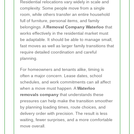
Residential relocations vary widely in scale and
complexity. Some people move from a single
room, while others transfer an entire household
full of furniture, personal items, and family
belongings. A
Removal Company Waterloo
that
works effectively in the residential market must
be adaptable. It should be able to manage small,
fast moves as well as larger family transitions that
require detailed coordination and careful
planning.
For homeowners and tenants alike, timing is
often a major concern. Lease dates, school
schedules, and work commitments can all affect
when a move must happen. A
Waterloo
removals company
that understands these
pressures can help make the transition smoother
by planning loading times, route choices, and
delivery order with precision. The result is less
waiting, fewer surprises, and a more comfortable
move overall.