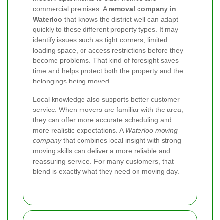
commercial premises. A
removal company in
Waterloo
that knows the district well can adapt
quickly to these different property types. It may
identify issues such as tight corners, limited
loading space, or access restrictions before they
become problems. That kind of foresight saves
time and helps protect both the property and the
belongings being moved.
Local knowledge also supports better customer
service. When movers are familiar with the area,
they can offer more accurate scheduling and
more realistic expectations. A
Waterloo moving
company
that combines local insight with strong
moving skills can deliver a more reliable and
reassuring service. For many customers, that
blend is exactly what they need on moving day.