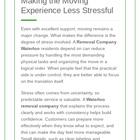
Making the Moving
Experience Less Stressful
Even with excellent support, moving remains a
major change. What makes the difference is the
degree of stress involved. A
Removal Company
Waterloo
residents depend on can reduce
pressure by handling the most demanding
physical tasks and organizing the move in a
logical order. When people feel that the practical
side is under control, they are better able to focus
on the transition itself.
Stress often comes from uncertainty, so
predictable service is valuable. A
Waterloo
removal company
that explains the process
clearly and works with consistency helps build
confidence. Customers can prepare more
effectively when they know what to expect, and
this can make the day feel more manageable.
Small details, such as clear labeling and