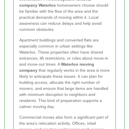
company Waterloo
homeowners choose should
be familiar with the flow of the area and the
practical demands of moving within it. Local
awareness can reduce delays and help avoid
common obstacles.
Apartment buildings and converted flats are
especially common in urban settings like
Waterloo. These properties often have shared
entrances, lift restrictions, or rules about move-in
and move-out times. A
Waterloo moving
company
that regularly works in the area is more
likely to anticipate these issues. It can plan for
building access, allocate the right number of
movers, and ensure that large items are handled
with minimum disruption to neighbors and
residents. This kind of preparation supports a
calmer moving day.
Commercial moves also form a significant part of
the area’s relocation activity. Offices, retail