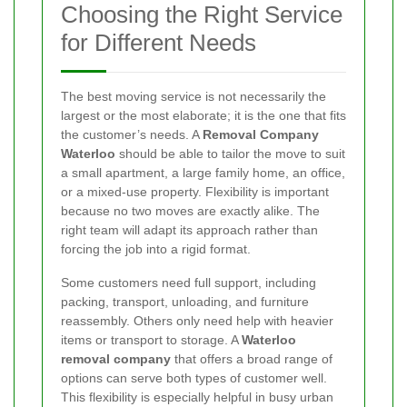
Choosing the Right Service
for Different Needs
The best moving service is not necessarily the
largest or the most elaborate; it is the one that fits
the customer’s needs. A
Removal Company
Waterloo
should be able to tailor the move to suit
a small apartment, a large family home, an office,
or a mixed-use property. Flexibility is important
because no two moves are exactly alike. The
right team will adapt its approach rather than
forcing the job into a rigid format.
Some customers need full support, including
packing, transport, unloading, and furniture
reassembly. Others only need help with heavier
items or transport to storage. A
Waterloo
removal company
that offers a broad range of
options can serve both types of customer well.
This flexibility is especially helpful in busy urban