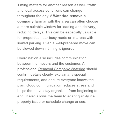
Timing matters for another reason as well: traffic
and local access conditions can change
throughout the day. A
Waterloo removals
company
familiar with the area can often choose
a more suitable window for loading and delivery,
reducing delays. This can be especially valuable
for properties near busy roads or in areas with
limited parking. Even a well-prepared move can
be slowed down if timing is ignored.
Coordination also includes communication
between the movers and the customer. A
professional
Removal Company Waterloo
should
confirm details clearly, explain any special
requirements, and ensure everyone knows the
plan. Good communication reduces stress and
helps the move stay organized from beginning to
end. It also allows the team to adapt quickly if a
property issue or schedule change arises.