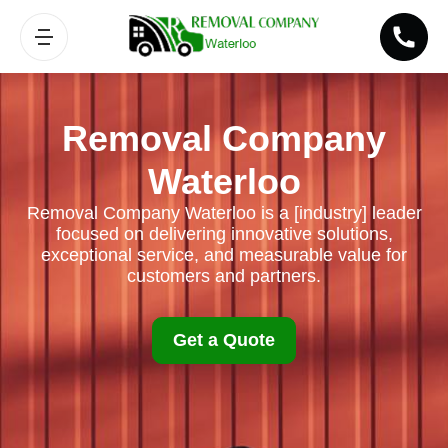
Removal Company
Waterloo
Removal Company Waterloo is a [industry] leader
focused on delivering innovative solutions,
exceptional service, and measurable value for
customers and partners.
Get a Quote