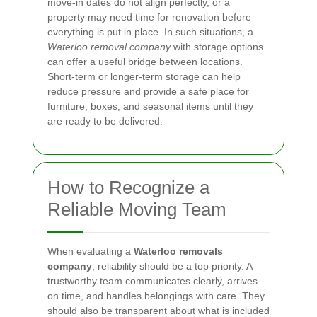
move-in dates do not align perfectly, or a
property may need time for renovation before
everything is put in place. In such situations, a
Waterloo removal company
with storage options
can offer a useful bridge between locations.
Short-term or longer-term storage can help
reduce pressure and provide a safe place for
furniture, boxes, and seasonal items until they
are ready to be delivered.
How to Recognize a
Reliable Moving Team
When evaluating a
Waterloo removals
company
, reliability should be a top priority. A
trustworthy team communicates clearly, arrives
on time, and handles belongings with care. They
should also be transparent about what is included