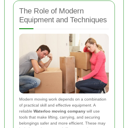
The Role of Modern
Equipment and Techniques
Modern moving work depends on a combination
of practical skill and effective equipment. A
reliable
Waterloo moving company
will use
tools that make lifting, carrying, and securing
belongings safer and more efficient. These may