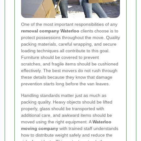
One of the most important responsibilities of any
removal company Waterloo
clients choose is to
protect possessions throughout the move. Quality
packing materials, careful wrapping, and secure
loading techniques all contribute to this goal.
Furniture should be covered to prevent
scratches, and fragile items should be cushioned
effectively. The best movers do not rush through
these details because they know that damage
prevention starts long before the van leaves.
Handling standards matter just as much as
packing quality. Heavy objects should be lifted
properly, glass should be transported with
additional care, and awkward items should be
moved using the right equipment. A
Waterloo
moving company
with trained staff understands
how to distribute weight safely and reduce the