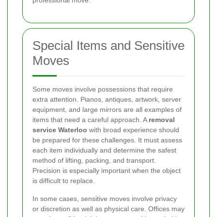
professional move.
Special Items and Sensitive
Moves
Some moves involve possessions that require
extra attention. Pianos, antiques, artwork, server
equipment, and large mirrors are all examples of
items that need a careful approach. A
removal
service Waterloo
with broad experience should
be prepared for these challenges. It must assess
each item individually and determine the safest
method of lifting, packing, and transport.
Precision is especially important when the object
is difficult to replace.
In some cases, sensitive moves involve privacy
or discretion as well as physical care. Offices may