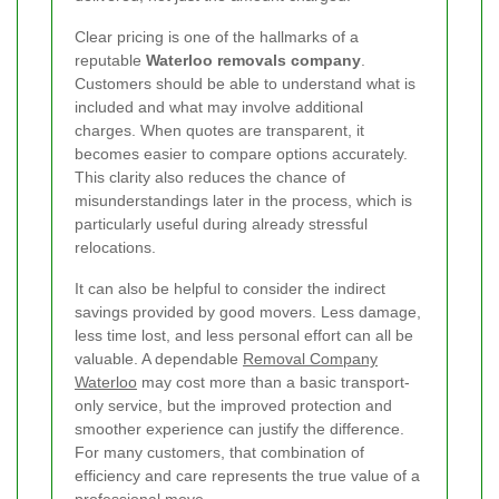
Clear pricing is one of the hallmarks of a
reputable
Waterloo removals company
.
Customers should be able to understand what is
included and what may involve additional
charges. When quotes are transparent, it
becomes easier to compare options accurately.
This clarity also reduces the chance of
misunderstandings later in the process, which is
particularly useful during already stressful
relocations.
It can also be helpful to consider the indirect
savings provided by good movers. Less damage,
less time lost, and less personal effort can all be
valuable. A dependable
Removal Company
Waterloo
may cost more than a basic transport-
only service, but the improved protection and
smoother experience can justify the difference.
For many customers, that combination of
efficiency and care represents the true value of a