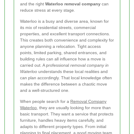
and the right
Waterloo removal company
can
reduce stress at every stage.
Waterloo is a busy and diverse area, known for
its mix of residential streets, commercial
properties, and excellent transport connections.
This creates both convenience and complexity for
anyone planning a relocation. Tight access
points, limited parking, shared entrances, and
building rules can all influence how a move is
carried out. A professional
removal company in
Waterloo
understands these local realities and
can plan accordingly. That local knowledge often
makes the difference between a chaotic move
and a well-structured one.
When people search for a
Removal Company
Waterloo
, they are usually looking for more than
basic transport. They want a service that protects
furniture, handles heavy items carefully, and
adapts to different property types. From initial
planning to final placement, a good moving team