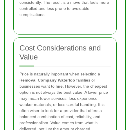
consistently. The result is a move that feels more
controlled and less prone to avoidable
complications.
Cost Considerations and
Value
Price is naturally important when selecting a
Removal Company Waterloo
families or
businesses want to hire. However, the cheapest
option is not always the best value. A lower price
may mean fewer services, less experience,
weaker materials, or less careful handling. It is
often wiser to look for a provider that offers a
balanced combination of cost, reliability, and
professionalism. Value comes from what is
delivered, not just the amount charged.