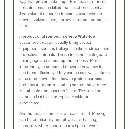
way that prevents damage. For heavier or more
delicate items, a skilled team is often essential.
The value of expertise becomes clear when a
move involves stairs, narrow corridors, or multiple
floors.
A professional
removal service Waterloo
customers trust will usually bring proper
equipment, such as trolleys, blankets, straps, and
protective materials. These tools help safeguard
belongings and speed up the process. More
importantly, experienced movers know how to
use them efficiently. They can assess which items
should be moved first, how to protect surfaces,
and how to organize loading so that the journey
is both safe and space-efficient. This level of
planning is difficult to replicate without
experience.
Another major benefit is peace of mind. Moving
can be emotionally and physically draining,
especially when deadlines are tight or when